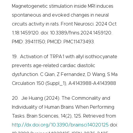
Magnetogenetic stimulation inside MRI induces
spontaneous and evoked changes in neural
circuits activity in rats. Front Neurosci. 2024 Oct
1;18:1459120. doi: 10.3389/fnins.2024.1459120.
PMID: 39411150; PMCID: PMC11473493.
19. Activation of TRPA1 with allyl isothiocyanate
prevents age-related cardiac diastolic
dysfunction. C Qian, Z Fernandez, D Wang, S Ma
Circulation 150 (Suppl_1), A4143988-A4143988
20. Jie Huang (2024). The Commonality and
Individuality of Human Brains When Performing
Tasks. Brain Sciences, 14(2), 125. Retrieved from
http://dx.doi.org/10.3390/brainsci14020125
doi: