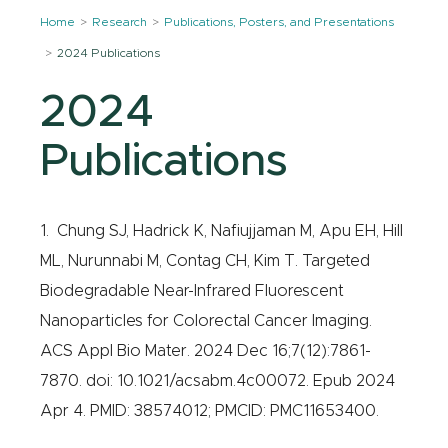
Home
Research
Publications, Posters, and Presentations
2024 Publications
2024
Publications
1. Chung SJ, Hadrick K, Nafiujjaman M, Apu EH, Hill
ML, Nurunnabi M, Contag CH, Kim T. Targeted
Biodegradable Near-Infrared Fluorescent
Nanoparticles for Colorectal Cancer Imaging.
ACS Appl Bio Mater. 2024 Dec 16;7(12):7861-
7870. doi: 10.1021/acsabm.4c00072. Epub 2024
Apr 4. PMID: 38574012; PMCID: PMC11653400.