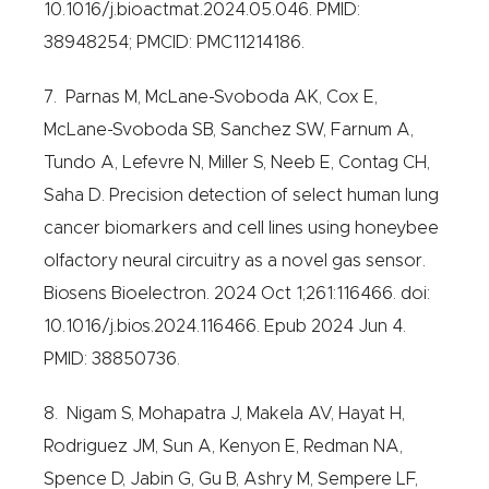
10.1016/j.bioactmat.2024.05.046. PMID:
38948254; PMCID: PMC11214186.
7. Parnas M, McLane-Svoboda AK, Cox E,
McLane-Svoboda SB, Sanchez SW, Farnum A,
Tundo A, Lefevre N, Miller S, Neeb E, Contag CH,
Saha D. Precision detection of select human lung
cancer biomarkers and cell lines using honeybee
olfactory neural circuitry as a novel gas sensor.
Biosens Bioelectron. 2024 Oct 1;261:116466. doi:
10.1016/j.bios.2024.116466. Epub 2024 Jun 4.
PMID: 38850736.
8. Nigam S, Mohapatra J, Makela AV, Hayat H,
Rodriguez JM, Sun A, Kenyon E, Redman NA,
Spence D, Jabin G, Gu B, Ashry M, Sempere LF,