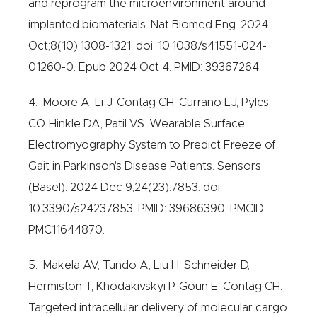
and reprogram the microenvironment around
implanted biomaterials. Nat Biomed Eng. 2024
Oct;8(10):1308-1321. doi: 10.1038/s41551-024-
01260-0. Epub 2024 Oct 4. PMID: 39367264.
4. Moore A, Li J, Contag CH, Currano LJ, Pyles
CO, Hinkle DA, Patil VS. Wearable Surface
Electromyography System to Predict Freeze of
Gait in Parkinson's Disease Patients. Sensors
(Basel). 2024 Dec 9;24(23):7853. doi:
10.3390/s24237853. PMID: 39686390; PMCID:
PMC11644870.
5. Makela AV, Tundo A, Liu H, Schneider D,
Hermiston T, Khodakivskyi P, Goun E, Contag CH.
Targeted intracellular delivery of molecular cargo