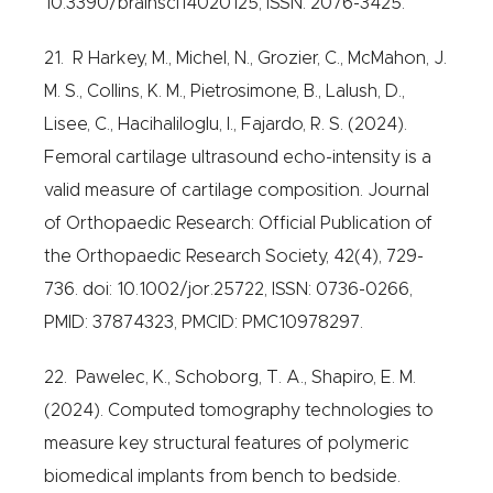
10.3390/brainsci14020125, ISSN: 2076-3425.
21. R Harkey, M., Michel, N., Grozier, C., McMahon, J.
M. S., Collins, K. M., Pietrosimone, B., Lalush, D.,
Lisee, C., Hacihaliloglu, I., Fajardo, R. S. (2024).
Femoral cartilage ultrasound echo-intensity is a
valid measure of cartilage composition. Journal
of Orthopaedic Research: Official Publication of
the Orthopaedic Research Society, 42(4), 729-
736. doi: 10.1002/jor.25722, ISSN: 0736-0266,
PMID: 37874323, PMCID: PMC10978297.
22. Pawelec, K., Schoborg, T. A., Shapiro, E. M.
(2024). Computed tomography technologies to
measure key structural features of polymeric
biomedical implants from bench to bedside.