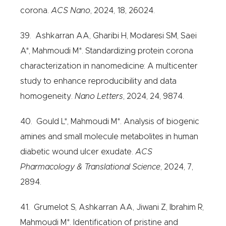
corona.
ACS Nano
, 2024, 18, 26024.
39. Ashkarran AA, Gharibi H, Modaresi SM, Saei
A*, Mahmoudi M*. Standardizing protein corona
characterization in nanomedicine: A multicenter
study to enhance reproducibility and data
homogeneity.
Nano Letters
, 2024, 24, 9874.
40. Gould L*, Mahmoudi M*. Analysis of biogenic
amines and small molecule metabolites in human
diabetic wound ulcer exudate.
ACS
Pharmacology & Translational Science
, 2024, 7,
2894.
41. Grumelot S, Ashkarran AA, Jiwani Z, Ibrahim R,
Mahmoudi M*. Identification of pristine and