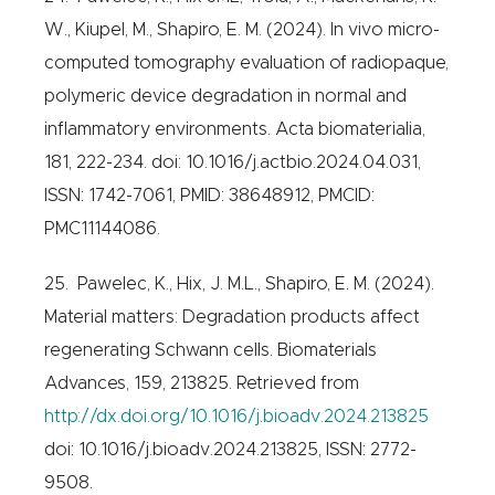
W., Kiupel, M., Shapiro, E. M. (2024). In vivo micro-
computed tomography evaluation of radiopaque,
polymeric device degradation in normal and
inflammatory environments. Acta biomaterialia,
181, 222-234. doi: 10.1016/j.actbio.2024.04.031,
ISSN: 1742-7061, PMID: 38648912, PMCID:
PMC11144086.
25. Pawelec, K., Hix, J. M.L., Shapiro, E. M. (2024).
Material matters: Degradation products affect
regenerating Schwann cells. Biomaterials
Advances, 159, 213825. Retrieved from
http://dx.doi.org/10.1016/j.bioadv.2024.213825
doi: 10.1016/j.bioadv.2024.213825, ISSN: 2772-
9508.