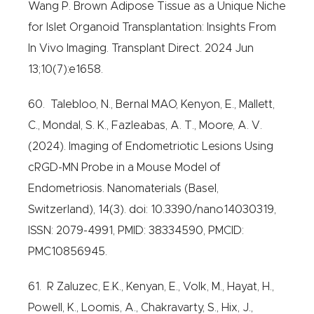
Wang P. Brown Adipose Tissue as a Unique Niche
for Islet Organoid Transplantation: Insights From
In Vivo Imaging. Transplant Direct. 2024 Jun
13;10(7):e1658.
60. Talebloo, N., Bernal MAO, Kenyon, E., Mallett,
C., Mondal, S. K., Fazleabas, A. T., Moore, A. V.
(2024). Imaging of Endometriotic Lesions Using
cRGD-MN Probe in a Mouse Model of
Endometriosis. Nanomaterials (Basel,
Switzerland), 14(3). doi: 10.3390/nano14030319,
ISSN: 2079-4991, PMID: 38334590, PMCID:
PMC10856945.
61. R Zaluzec, E.K., Kenyan, E., Volk, M., Hayat, H.,
Powell, K., Loomis, A., Chakravarty, S., Hix, J.,