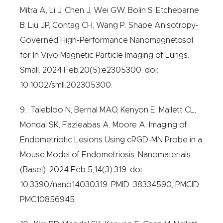
Mitra A, Li J, Chen J, Wei GW, Bolin S, Etchebarne
B, Liu JP, Contag CH, Wang P. Shape Anisotropy-
Governed High-Performance Nanomagnetosol
for In Vivo Magnetic Particle Imaging of Lungs.
Small. 2024 Feb;20(5):e2305300. doi:
10.1002/smll.202305300.
9. Talebloo N, Bernal MAO, Kenyon E, Mallett CL,
Mondal SK, Fazleabas A, Moore A. Imaging of
Endometriotic Lesions Using cRGD-MN Probe in a
Mouse Model of Endometriosis. Nanomaterials
(Basel). 2024 Feb 5;14(3):319. doi:
10.3390/nano14030319. PMID: 38334590; PMCID:
PMC10856945.