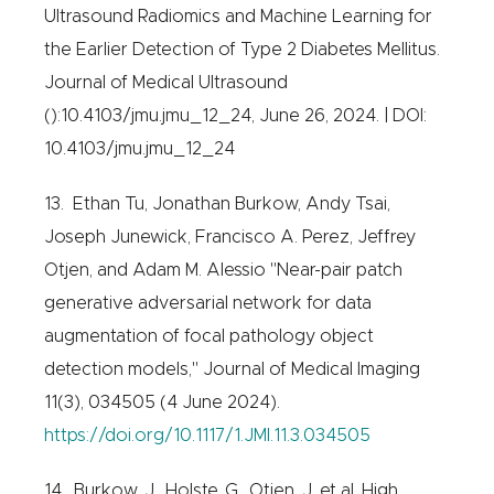
Ultrasound Radiomics and Machine Learning for
the Earlier Detection of Type 2 Diabetes Mellitus.
Journal of Medical Ultrasound
():10.4103/jmu.jmu_12_24, June 26, 2024. | DOI:
10.4103/jmu.jmu_12_24
13. Ethan Tu, Jonathan Burkow, Andy Tsai,
Joseph Junewick, Francisco A. Perez, Jeffrey
Otjen, and Adam M. Alessio "Near-pair patch
generative adversarial network for data
augmentation of focal pathology object
detection models," Journal of Medical Imaging
11(3), 034505 (4 June 2024).
https://doi.org/10.1117/1.JMI.11.3.034505
14. Burkow, J., Holste, G., Otjen, J. et al. High