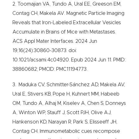
2. Toomajian VA, Tundo A, Ural EE, Greeson EM,
Contag CH, Makela AV. Magnetic Particle Imaging
Reveals that Iron-Labeled Extracellular Vesicles
Accumulate in Brains of Mice with Metastases.
ACS Appl Mater Interfaces. 2024 Jun
19;16(24):30860-30873. doi:
10.1021/acsami.4c04920. Epub 2024 Jun 11. PMID:
38860682; PMCID: PMC11194773.
3. Maduka CV, Schmitter-Sánchez AD, Makela AV,
Ural E, Stivers KB, Pope H, Kuhnert MM, Habeeb
OM, Tundo A, Alhaj M, Kiselev A, Chen S, Donneys
A, Winton WP, Stauff J, Scott PJH, Olive AJ,
Hankenson KD, Narayan R, Park S, Elisseeff JH,
Contag CH. Immunometabolic cues recompose