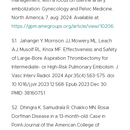
management, with a focus on uterine artery
embolization. Gynecology and Pelvic Medicine,
North America, 7, aug. 2024. Available at:
https://gpm.amegroups.org/article/view/10206
.
51. Jahangiri Y, Morrison JJ, Mowery ML, Leach
AJ, Musolf RL, Knox MF. Effectiveness and Safety
of Large-Bore Aspiration Thrombectomy for
Intermediate- or High-Risk Pulmonary Embolism. J
Vasc Interv Radiol. 2024 Apr;35(4):563-575. doi:
10.1016/j.jvir.2023.12.568. Epub 2023 Dec 30.
PMID: 38160751.
52. Dhingra K, Samudrala R, Chakko MN. Rosai
Dorfman Disease in a 13-month-old. Case in
Point-Journal of the American College of