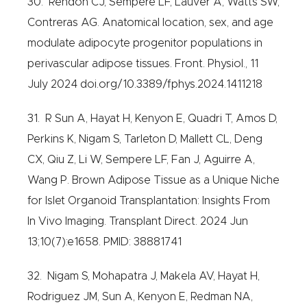
30. Rendon CJ, Sempere LF, Lauver A, Watts SW,
Contreras AG. Anatomical location, sex, and age
modulate adipocyte progenitor populations in
perivascular adipose tissues. Front. Physiol., 11
July 2024 doi.org/10.3389/fphys.2024.1411218
31. R Sun A, Hayat H, Kenyon E, Quadri T, Amos D,
Perkins K, Nigam S, Tarleton D, Mallett CL, Deng
CX, Qiu Z, Li W, Sempere LF, Fan J, Aguirre A,
Wang P. Brown Adipose Tissue as a Unique Niche
for Islet Organoid Transplantation: Insights From
In Vivo Imaging. Transplant Direct. 2024 Jun
13;10(7):e1658. PMID: 38881741
32. Nigam S, Mohapatra J, Makela AV, Hayat H,
Rodriguez JM, Sun A, Kenyon E, Redman NA,