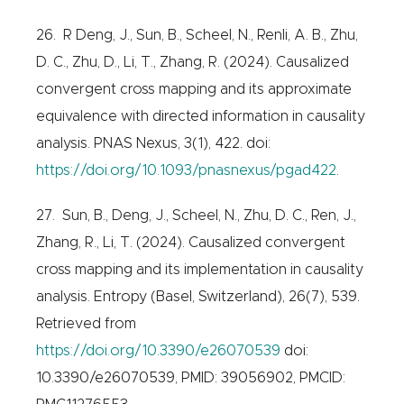
26. R Deng, J., Sun, B., Scheel, N., Renli, A. B., Zhu,
D. C., Zhu, D., Li, T., Zhang, R. (2024). Causalized
convergent cross mapping and its approximate
equivalence with directed information in causality
analysis. PNAS Nexus, 3(1), 422. doi:
https://doi.org/10.1093/pnasnexus/pgad422
.
27. Sun, B., Deng, J., Scheel, N., Zhu, D. C., Ren, J.,
Zhang, R., Li, T. (2024). Causalized convergent
cross mapping and its implementation in causality
analysis. Entropy (Basel, Switzerland), 26(7), 539.
Retrieved from
https://doi.org/10.3390/e26070539
doi:
10.3390/e26070539, PMID: 39056902, PMCID: