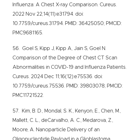
Influenza: A Chest X-ray Comparison. Cureus.
2022 Nov 22;14(11):e31794. doi:
10.7759/cureus.31794. PMID: 36425050; PMCID:
PMC9681165.
56. Goel S, Kipp J, Kipp A, Jain S, Goel N.
Comparison of the Degree of Chest CT Scan
Abnormalities in COVID-19 and Influenza Patients.
Cureus. 2024 Dec 11;16(12):e75536. doi:
10.7759/cureus.75536. PMID: 39803078; PMCID:
PMC11721522.
57. Kim, B. D., Mondal, S. K., Kenyon, E., Chen, M.,
Mallett, C. L., deCarvalho, A. C., Medarova, Z.,
Moore, A. Nanoparticle Delivery of an
Oligonucleotide Payload in a Glioblastoma