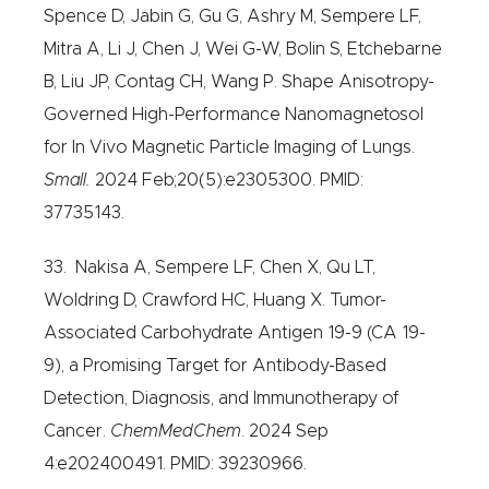
Spence D, Jabin G, Gu G, Ashry M, Sempere LF,
Mitra A, Li J, Chen J, Wei G-W, Bolin S, Etchebarne
B, Liu JP, Contag CH, Wang P. Shape Anisotropy-
Governed High-Performance Nanomagnetosol
for In Vivo Magnetic Particle Imaging of Lungs.
Small.
2024 Feb;20(5):e2305300. PMID:
37735143.
33. Nakisa A, Sempere LF, Chen X, Qu LT,
Woldring D, Crawford HC, Huang X. Tumor-
Associated Carbohydrate Antigen 19-9 (CA 19-
9), a Promising Target for Antibody-Based
Detection, Diagnosis, and Immunotherapy of
Cancer.
ChemMedChem
. 2024 Sep
4:e202400491. PMID: 39230966.