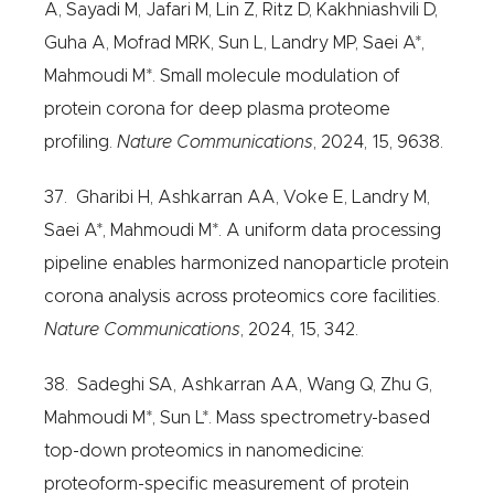
A, Sayadi M, Jafari M, Lin Z, Ritz D, Kakhniashvili D,
Guha A, Mofrad MRK, Sun L, Landry MP, Saei A*,
Mahmoudi M*. Small molecule modulation of
protein corona for deep plasma proteome
profiling.
Nature Communications
, 2024, 15, 9638.
37. Gharibi H, Ashkarran AA, Voke E, Landry M,
Saei A*, Mahmoudi M*. A uniform data processing
pipeline enables harmonized nanoparticle protein
corona analysis across proteomics core facilities.
Nature Communications
, 2024, 15, 342.
38. Sadeghi SA, Ashkarran AA, Wang Q, Zhu G,
Mahmoudi M*, Sun L*. Mass spectrometry-based
top-down proteomics in nanomedicine:
proteoform-specific measurement of protein