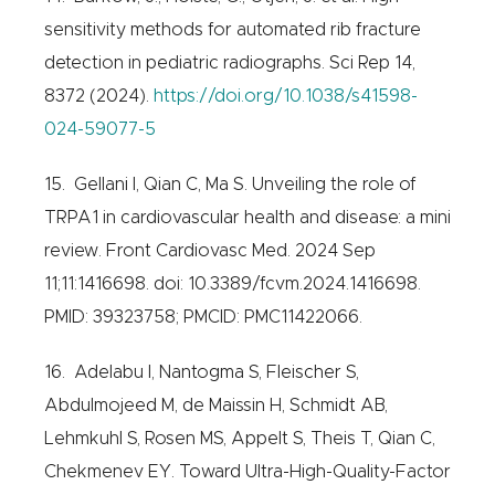
sensitivity methods for automated rib fracture
detection in pediatric radiographs. Sci Rep 14,
8372 (2024).
https://doi.org/10.1038/s41598-
024-59077-5
15. Gellani I, Qian C, Ma S. Unveiling the role of
TRPA1 in cardiovascular health and disease: a mini
review. Front Cardiovasc Med. 2024 Sep
11;11:1416698. doi: 10.3389/fcvm.2024.1416698.
PMID: 39323758; PMCID: PMC11422066.
16. Adelabu I, Nantogma S, Fleischer S,
Abdulmojeed M, de Maissin H, Schmidt AB,
Lehmkuhl S, Rosen MS, Appelt S, Theis T, Qian C,
Chekmenev EY. Toward Ultra-High-Quality-Factor