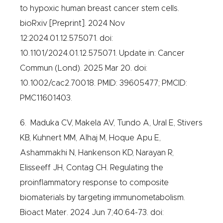
to hypoxic human breast cancer stem cells.
bioRxiv [Preprint]. 2024 Nov
12:2024.01.12.575071. doi:
10.1101/2024.01.12.575071. Update in: Cancer
Commun (Lond). 2025 Mar 20. doi:
10.1002/cac2.70018. PMID: 39605477; PMCID:
PMC11601403.
6. Maduka CV, Makela AV, Tundo A, Ural E, Stivers
KB, Kuhnert MM, Alhaj M, Hoque Apu E,
Ashammakhi N, Hankenson KD, Narayan R,
Elisseeff JH, Contag CH. Regulating the
proinflammatory response to composite
biomaterials by targeting immunometabolism.
Bioact Mater. 2024 Jun 7;40:64-73. doi: