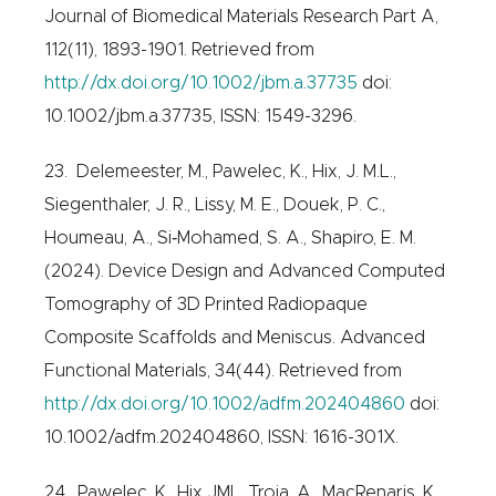
Journal of Biomedical Materials Research Part A,
112(11), 1893-1901. Retrieved from
http://dx.doi.org/10.1002/jbm.a.37735
doi:
10.1002/jbm.a.37735, ISSN: 1549-3296.
23. Delemeester, M., Pawelec, K., Hix, J. M.L.,
Siegenthaler, J. R., Lissy, M. E., Douek, P. C.,
Houmeau, A., Si‐Mohamed, S. A., Shapiro, E. M.
(2024). Device Design and Advanced Computed
Tomography of 3D Printed Radiopaque
Composite Scaffolds and Meniscus. Advanced
Functional Materials, 34(44). Retrieved from
http://dx.doi.org/10.1002/adfm.202404860
doi:
10.1002/adfm.202404860, ISSN: 1616-301X.
24. Pawelec, K., Hix JML, Troia, A., MacRenaris, K.