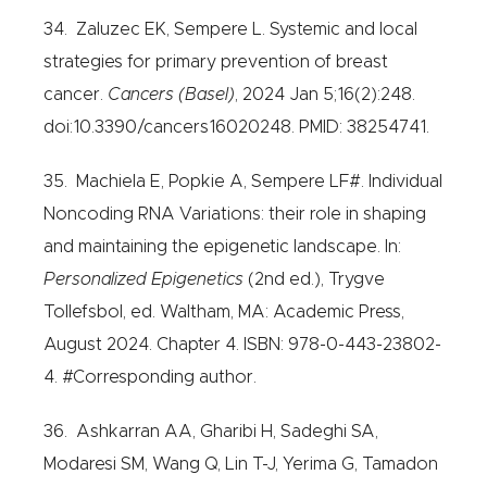
34. Zaluzec EK, Sempere L. Systemic and local
strategies for primary prevention of breast
cancer.
Cancers (Basel)
, 2024 Jan 5;16(2):248.
doi:10.3390/cancers16020248. PMID: 38254741.
35. Machiela E, Popkie A, Sempere LF#. Individual
Noncoding RNA Variations: their role in shaping
and maintaining the epigenetic landscape. In:
Personalized Epigenetics
(2nd ed.), Trygve
Tollefsbol, ed. Waltham, MA: Academic Press,
August 2024. Chapter 4. ISBN: 978-0-443-23802-
4. #Corresponding author.
36. Ashkarran AA, Gharibi H, Sadeghi SA,
Modaresi SM, Wang Q, Lin T-J, Yerima G, Tamadon