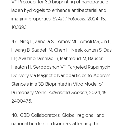
V*. Protocol for 3D bioprinting of nanoparticle-
laden hydrogels to enhance antibacterial and
imaging properties.
STAR Protocols
, 2024, 15,
103393.
47. Ning L, Zanella S, Tomov ML, Amoli MS, Jin L,
Hwang B, Saadeh M, Chen H, Neelakantan S, Dasi
LP, Avazmohammadi R, Mahmoudi M, Bauser-
Heaton H, Serpooshan V*. Targeted Rapamycin
Delivery via Magnetic Nanoparticles to Address
Stenosis in a 3D Bioprinted in Vitro Model of
Pulmonary Veins.
Advanced Science
, 2024, 15,
2400476.
48. GBD Collaborators. Global, regional, and
national burden of disorders affecting the