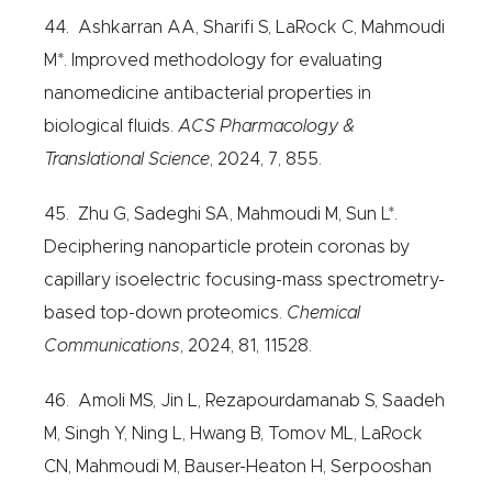
44. Ashkarran AA, Sharifi S, LaRock C, Mahmoudi
M*. Improved methodology for evaluating
nanomedicine antibacterial properties in
biological fluids.
ACS Pharmacology &
Translational Science
, 2024, 7, 855.
45. Zhu G, Sadeghi SA, Mahmoudi M, Sun L*.
Deciphering nanoparticle protein coronas by
capillary isoelectric focusing-mass spectrometry-
based top-down proteomics.
Chemical
Communications
, 2024, 81, 11528.
46. Amoli MS, Jin L, Rezapourdamanab S, Saadeh
M, Singh Y, Ning L, Hwang B, Tomov ML, LaRock
CN, Mahmoudi M, Bauser-Heaton H, Serpooshan