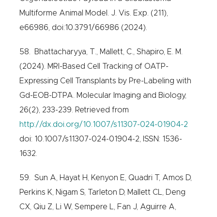
Multiforme Animal Model. J. Vis. Exp. (211),
e66986, doi:10.3791/66986 (2024).
58. Bhattacharyya, T., Mallett, C., Shapiro, E. M.
(2024). MRI-Based Cell Tracking of OATP-
Expressing Cell Transplants by Pre-Labeling with
Gd-EOB-DTPA. Molecular Imaging and Biology,
26(2), 233-239. Retrieved from
http://dx.doi.org/10.1007/s11307-024-01904-2
doi: 10.1007/s11307-024-01904-2, ISSN: 1536-
1632.
59. Sun A, Hayat H, Kenyon E, Quadri T, Amos D,
Perkins K, Nigam S, Tarleton D, Mallett CL, Deng
CX, Qiu Z, Li W, Sempere L, Fan J, Aguirre A,