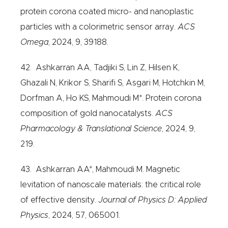
protein corona coated micro- and nanoplastic
particles with a colorimetric sensor array.
ACS
Omega
, 2024, 9, 39188.
42. Ashkarran AA, Tadjiki S, Lin Z, Hilsen K,
Ghazali N, Krikor S, Sharifi S, Asgari M, Hotchkin M,
Dorfman A, Ho KS, Mahmoudi M*. Protein corona
composition of gold nanocatalysts.
ACS
Pharmacology & Translational Science
, 2024, 9,
219.
43. Ashkarran AA*, Mahmoudi M. Magnetic
levitation of nanoscale materials: the critical role
of effective density.
Journal of Physics D: Applied
Physics
, 2024, 57, 065001.