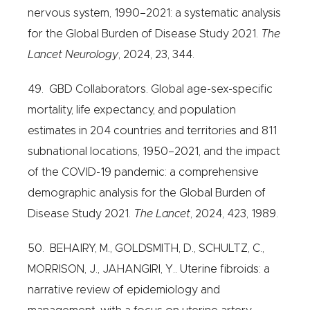
nervous system, 1990–2021: a systematic analysis
for the Global Burden of Disease Study 2021.
The
Lancet Neurology
, 2024, 23, 344.
49. GBD Collaborators. Global age-sex-specific
mortality, life expectancy, and population
estimates in 204 countries and territories and 811
subnational locations, 1950–2021, and the impact
of the COVID-19 pandemic: a comprehensive
demographic analysis for the Global Burden of
Disease Study 2021.
The Lancet
, 2024, 423, 1989.
50. BEHAIRY, M., GOLDSMITH, D., SCHULTZ, C.,
MORRISON, J., JAHANGIRI, Y.. Uterine fibroids: a
narrative review of epidemiology and