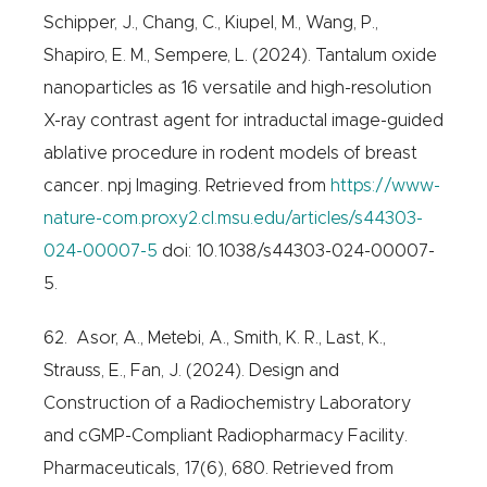
Schipper, J., Chang, C., Kiupel, M., Wang, P.,
Shapiro, E. M., Sempere, L. (2024). Tantalum oxide
nanoparticles as 16 versatile and high-resolution
X-ray contrast agent for intraductal image-guided
ablative procedure in rodent models of breast
cancer. npj Imaging. Retrieved from
https://www-
nature-com.proxy2.cl.msu.edu/articles/s44303-
024-00007-5
doi: 10.1038/s44303-024-00007-
5.
62. Asor, A., Metebi, A., Smith, K. R., Last, K.,
Strauss, E., Fan, J. (2024). Design and
Construction of a Radiochemistry Laboratory
and cGMP-Compliant Radiopharmacy Facility.
Pharmaceuticals, 17(6), 680. Retrieved from