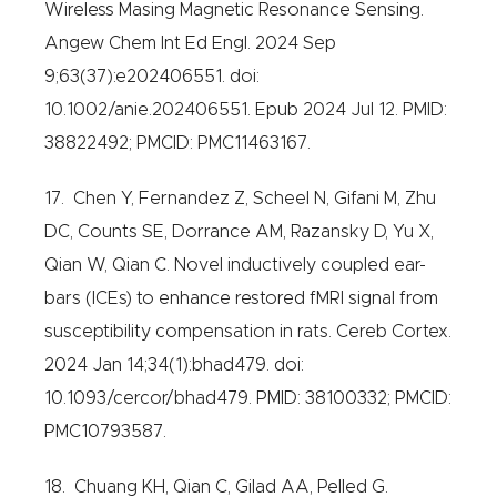
Wireless Masing Magnetic Resonance Sensing.
Angew Chem Int Ed Engl. 2024 Sep
9;63(37):e202406551. doi:
10.1002/anie.202406551. Epub 2024 Jul 12. PMID:
38822492; PMCID: PMC11463167.
17. Chen Y, Fernandez Z, Scheel N, Gifani M, Zhu
DC, Counts SE, Dorrance AM, Razansky D, Yu X,
Qian W, Qian C. Novel inductively coupled ear-
bars (ICEs) to enhance restored fMRI signal from
susceptibility compensation in rats. Cereb Cortex.
2024 Jan 14;34(1):bhad479. doi:
10.1093/cercor/bhad479. PMID: 38100332; PMCID:
PMC10793587.
18. Chuang KH, Qian C, Gilad AA, Pelled G.