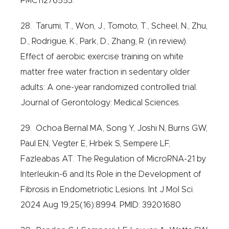
PMC11276553.
28. Tarumi, T., Won, J., Tomoto, T., Scheel, N., Zhu,
D., Rodrigue, K., Park, D., Zhang, R. (in review).
Effect of aerobic exercise training on white
matter free water fraction in sedentary older
adults: A one-year randomized controlled trial.
Journal of Gerontology: Medical Sciences.
29. Ochoa Bernal MA, Song Y, Joshi N, Burns GW,
Paul EN, Vegter E, Hrbek S, Sempere LF,
Fazleabas AT. The Regulation of MicroRNA-21 by
Interleukin-6 and Its Role in the Development of
Fibrosis in Endometriotic Lesions. Int J Mol Sci.
2024 Aug 19;25(16):8994. PMID: 39201680