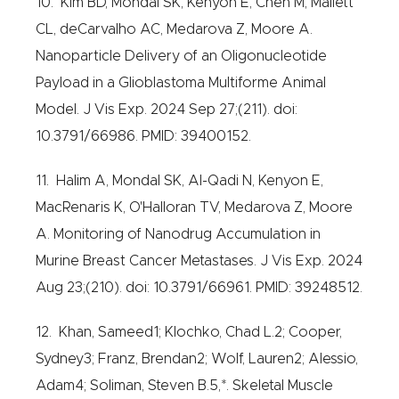
10. Kim BD, Mondal SK, Kenyon E, Chen M, Mallett
CL, deCarvalho AC, Medarova Z, Moore A.
Nanoparticle Delivery of an Oligonucleotide
Payload in a Glioblastoma Multiforme Animal
Model. J Vis Exp. 2024 Sep 27;(211). doi:
10.3791/66986. PMID: 39400152.
11. Halim A, Mondal SK, Al-Qadi N, Kenyon E,
MacRenaris K, O'Halloran TV, Medarova Z, Moore
A. Monitoring of Nanodrug Accumulation in
Murine Breast Cancer Metastases. J Vis Exp. 2024
Aug 23;(210). doi: 10.3791/66961. PMID: 39248512.
12. Khan, Sameed1; Klochko, Chad L.2; Cooper,
Sydney3; Franz, Brendan2; Wolf, Lauren2; Alessio,
Adam4; Soliman, Steven B.5,*. Skeletal Muscle