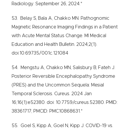
Radiology. September 26, 2024.*
53. Belay S, Bala A, Chakko MN. Pathognomic
Magnetic Resonance Imaging Findings in a Patient
with Acute Mental Status Change. MI Medical
Education and Health Bulletin. 2024;2(1).
doi:10.69735/001c.121084
54. Mengstu A, Chakko MN, Salisbury B, Fateh J.
Posterior Reversible Encephalopathy Syndrome
(PRES) and the Uncommon Sequela: Mesial
Temporal Sclerosis. Cureus. 2024 Jan
16;16(1):e52380. doi: 10.7759/cureus.52380. PMID:
38361717; PMCID: PMC10868631.*
55. Goel S, Kipp A, Goel N, Kipp J. COVID-19 vs.