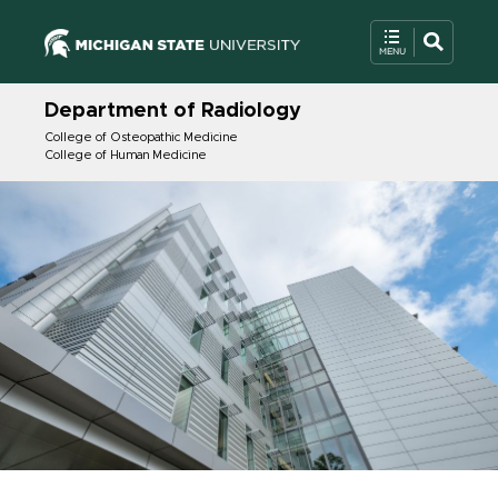
Department of Radiology
College of Osteopathic Medicine
College of Human Medicine