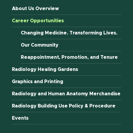
About Us Overview
Career Opportunities
Changing Medicine. Transforming Lives.
Our Community
Reappointment, Promotion, and Tenure
Radiology Healing Gardens
Graphics and Printing
Radiology and Human Anatomy Merchandise
Radiology Building Use Policy & Procedure
Events