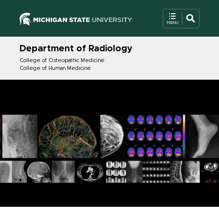
Department of Radiology
College of Osteopathic Medicine
College of Human Medicine