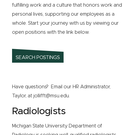
fulfilling work and a culture that honors work and
personal lives, supporting our employees as a
whole. Start your journey with us by viewing our
open positions with the link below.
SEARCH POSTINGS
Have questions? Email our HR Administrator,
Taylor, at
jollifft@msu.edu
.
Radiologists
Michigan State University Department of