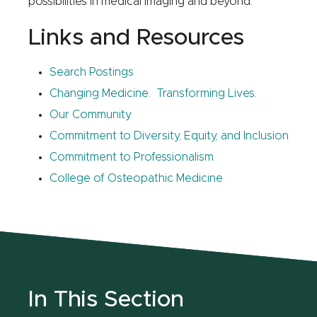
possibilities in medical imaging and beyond.
Links and Resources
Search Postings
Changing Medicine. Transforming Lives.
Our Community
Commitment to Diversity, Equity, and Inclusion
Commitment to Professionalism
College of Osteopathic Medicine
In This Section