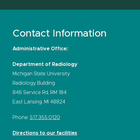
Contact Information
Administrative Office:
Department of Radiology
Michigan State University
Radiology Building
846 Service Rd, RM 184
East Lansing, MI 48824
Phone:
517.355.0120
Directions to our facilities