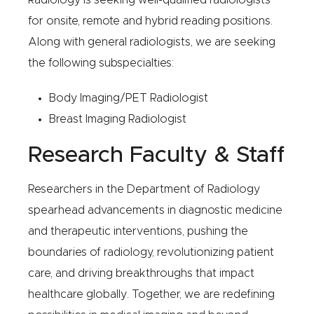
Radiology is seeking well-qualified radiologists
for onsite, remote and hybrid reading positions.
Along with general radiologists, we are seeking
the following subspecialties:
Body Imaging/PET Radiologist
Breast Imaging Radiologist
Research Faculty & Staff
Researchers in the Department of Radiology
spearhead advancements in diagnostic medicine
and therapeutic interventions, pushing the
boundaries of radiology, revolutionizing patient
care, and driving breakthroughs that impact
healthcare globally. Together, we are redefining