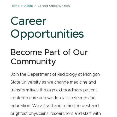
Home
About
Career Opportunities
Career
Opportunities
Become Part of Our
Community
Join the Department of Radiology at Michigan
State University as we change medicine and
transform lives through extraordinary patient-
centered care and world-class research and
education. We attract and retain the best and
brightest physicians, researchers and staff with