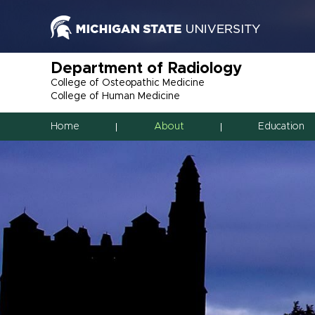
Department of Radiology
College of Osteopathic Medicine
College of Human Medicine
Home
About
Education