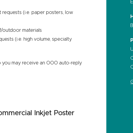
E
t requests (i.e. paper posters, low
B
f/outdoor materials
ests (i.e. high volume, specialty
U
C
o you may receive an OOO auto-reply
C
G
mercial Inkjet Poster