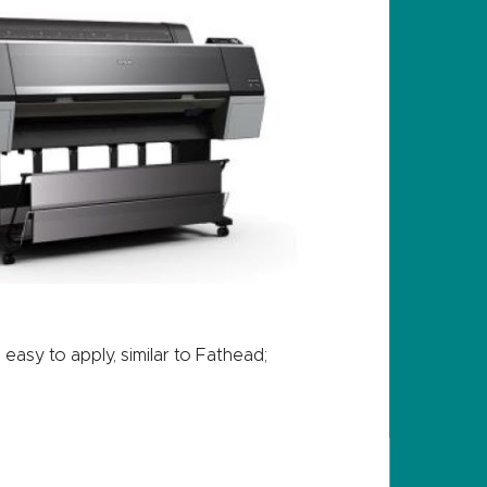
asy to apply, similar to Fathead;