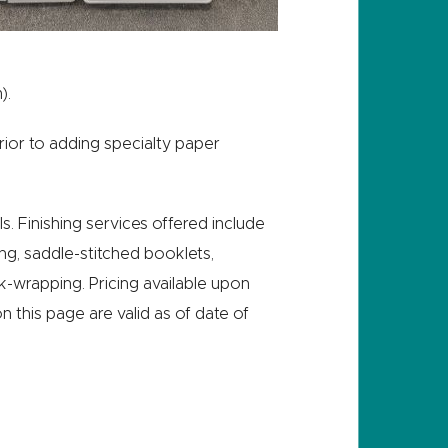
).
ior to adding specialty paper
s. Finishing services offered include
ding, saddle-stitched booklets,
ink-wrapping. Pricing available upon
on this page are valid as of date of