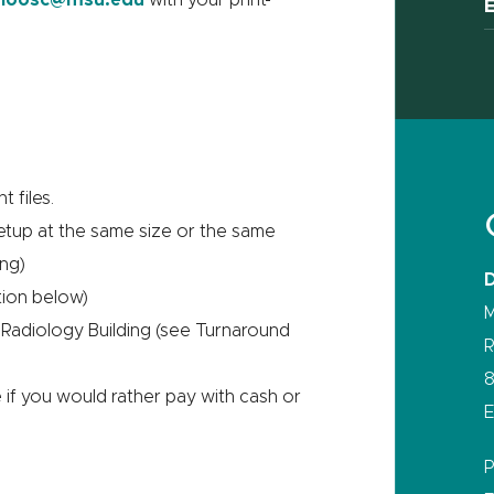
t files.
setup at the same size or the same
ing)
tion below)
M
 Radiology Building (see Turnaround
R
8
if you would rather pay with cash or
E