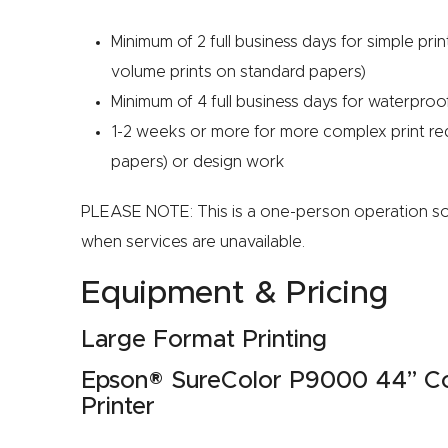
Minimum of 2 full business days for simple prin
volume prints on standard papers)
Minimum of 4 full business days for waterproo
1-2 weeks or more for more complex print requ
papers) or design work
PLEASE NOTE: This is a one-person operation s
when services are unavailable.
Equipment & Pricing
Large Format Printing
Epson® SureColor P9000 44” Com
Printer