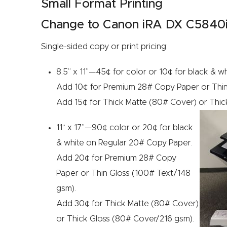
Small Format Printing
Change to Canon iRA DX C5840i C
Single-sided copy or print pricing:
8.5” x 11”—45¢ for color or 10¢ for black & 
Add 10¢ for Premium 28# Copy Paper or Thin
Add 15¢ for Thick Matte (80# Cover) or Thic
11“ x 17”—90¢ color or 20¢ for black
& white on Regular 20# Copy Paper.
Add 20¢ for Premium 28# Copy
Paper or Thin Gloss (100# Text/148
gsm).
Add 30¢ for Thick Matte (80# Cover)
or Thick Gloss (80# Cover/216 gsm).