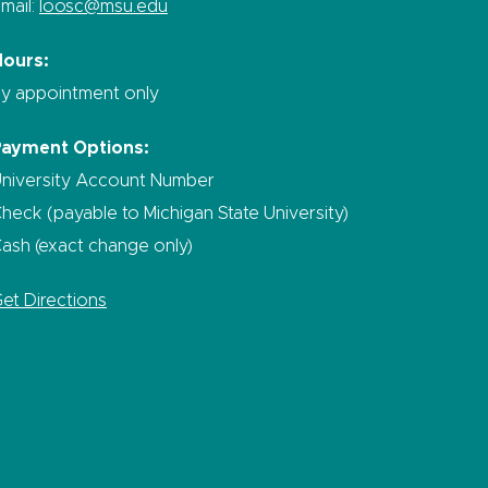
mail:
loosc@msu.edu
Hours:
y appointment only
Payment Options:
niversity Account Number
heck (payable to Michigan State University)
ash (exact change only)
et Directions