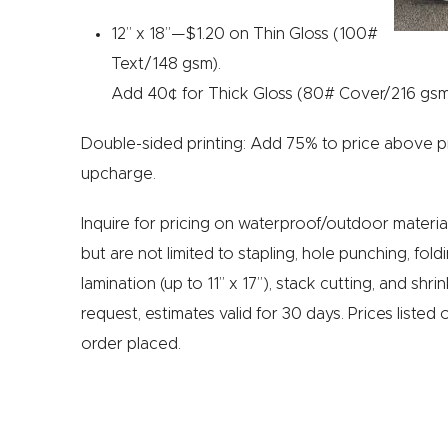
12” x 18”—$1.20 on Thin Gloss (100#
Text/148 gsm).
Add 40¢ for Thick Gloss (80# Cover/216 gsm
Double-sided printing: Add 75% to price above pr
upcharge.
Inquire for pricing on waterproof/outdoor material
but are not limited to stapling, hole punching, fol
lamination (up to 11” x 17”), stack cutting, and shr
request, estimates valid for 30 days. Prices listed 
order placed.