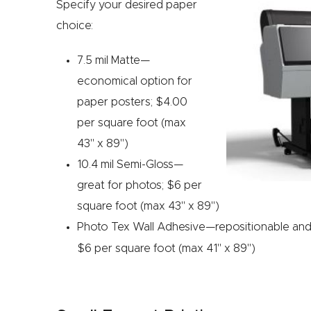
Specify your desired paper
choice:
7.5 mil Matte—
economical option for
paper posters; $4.00
per square foot (max
43" x 89")
10.4 mil Semi-Gloss—
great for photos; $6 per
square foot (max 43" x 89")
Photo Tex
Wall Adhesive—repositionable and e
$6 per square foot (max 41" x 89")