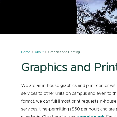
Home
About
Graphics and Printing
Graphics and Prin
We are an in-house graphics and print center wi
services to other units on campus and even to the
format, we can fulfill most print requests in-hou
services, time-permitting ($60 per hour) and are 
standards. Click here to view
sample work
. Emai