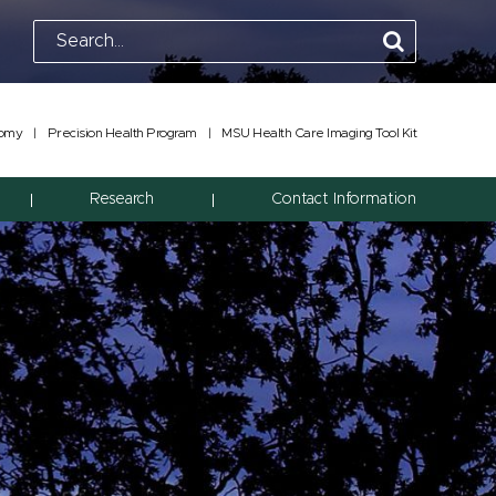
tomy
|
Precision Health Program
|
MSU Health Care Imaging Tool Kit
Research
Contact Information