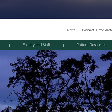
News
|
Division of Human Ana
Faculty and Staff
Patient Resources