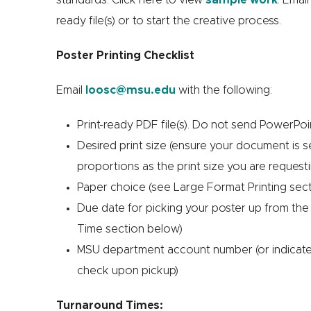
ready file(s) or to start the creative process.
Poster Printing Checklist
Email
loosc@msu.edu
with the following:
Print-ready PDF file(s). Do not send PowerPoin
Desired print size (ensure your document is 
proportions as the print size you are request
Paper choice (see Large Format Printing sec
Due date for picking your poster up from the
Time section below)
MSU department account number (or indicate 
check upon pickup)
Turnaround Times: