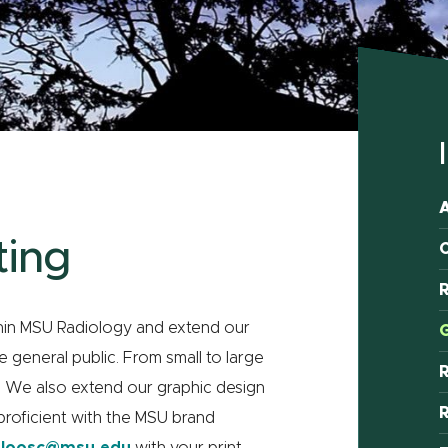
ting
C
R
thin MSU Radiology and extend our
G
 general public. From small to large
se. We also extend our graphic design
R
proficient with the MSU brand
l
loosc@msu.edu
with your print-