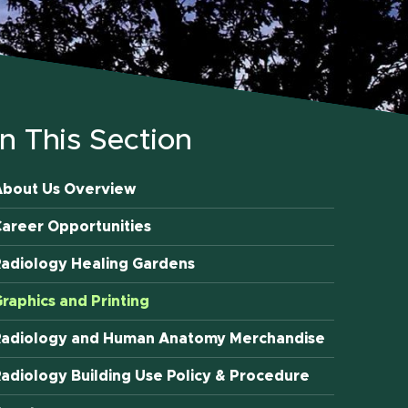
In This Section
About Us Overview
areer Opportunities
adiology Healing Gardens
raphics and Printing
Radiology and Human Anatomy Merchandise
adiology Building Use Policy & Procedure