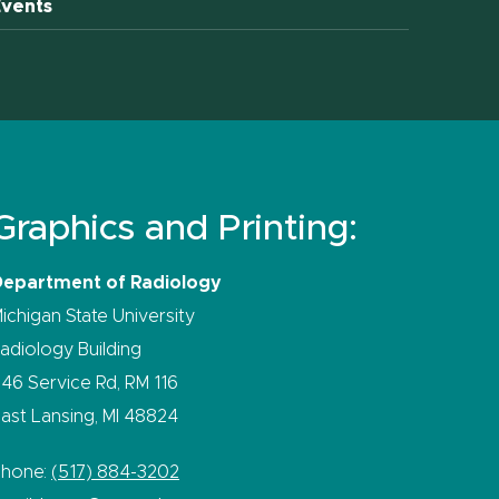
Events
Graphics and Printing:
Department of Radiology
ichigan State University
adiology Building
46 Service Rd, RM 116
ast Lansing, MI 48824
Phone:
(517) 884-3202