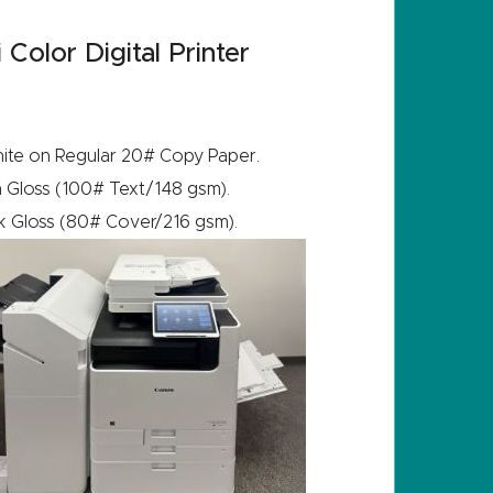
olor Digital Printer
white on Regular 20# Copy Paper.
 Gloss (100# Text/148 gsm).
k Gloss (80# Cover/216 gsm).