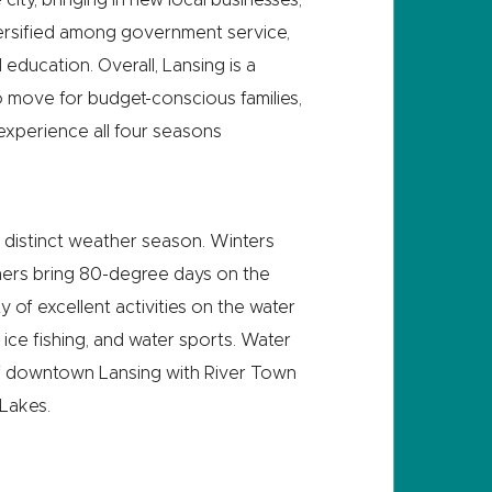
versified among government service,
 education. Overall, Lansing is a
 to move for budget-conscious families,
experience all four seasons
 distinct weather season. Winters
mers bring 80-degree days on the
y of excellent activities on the water
, ice fishing, and water sports. Water
 of downtown Lansing with River Town
Lakes.