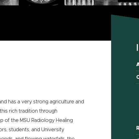
C
 and has a very strong agriculture and
is rich tradition through
ip of the MSU Radiology Healing
R
ors, students, and University
nds, and flowing waterfalls, the