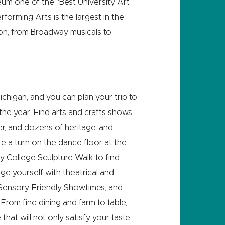
um one of the “Best University Art
orming Arts is the largest in the
on, from Broadway musicals to
Michigan, and you can plan your trip to
he year. Find arts and crafts shows
mer, and dozens of heritage-and
ke a turn on the dance floor at the
y College Sculpture Walk to find
rge yourself with theatrical and
Sensory-Friendly Showtimes, and
rom fine dining and farm to table,
hat will not only satisfy your taste