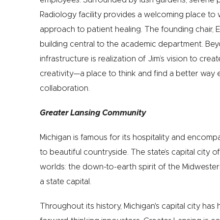
Radiology facility provides a welcoming place to 
approach to patient healing. The founding chair, E
building central to the academic department. Beyo
infrastructure is realization of Jim’s vision to cre
‪creativity—a place to think and find a better way
‪collaboration.
Greater Lansing Community
Michigan is famous for its hospitality and encompa
to beautiful countryside. The state’s capital city 
worlds: the down-to-earth spirit of the Midwester
a state capital.
Throughout its history, Michigan's capital city ha