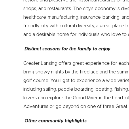
shops, and restaurants. The city's economy is di
healthcare, manufacturing, insurance, banking, and
friendly city with cultural diversity, a great place
and a desirable home for individuals who love to 
Distinct seasons for the family to enjoy
Greater Lansing offers great experience for each
bring snowy nights by the fireplace and the sum
golf course. You’ll get to experience a wide variet
including sailing, paddle boarding, boating, fishing
lovers can explore the Grand River in the heart
Adventures or go beyond on one of three Great 
Other community highlights