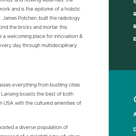
G
work and is the epitome of a holistic
. James Potchen, built the radiology
R
nd the bricks and mortar, this
ate a welcoming place for ‪innovation &
 every day through multidisciplinary
sses everything from bustling cities
of Lansing boasts the best of both
n USA with the cultured amenities of
A
s hosted a diverse population of