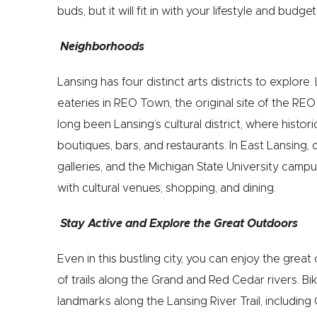
buds, but it will fit in with your lifestyle and budget
Neighborhoods
Lansing has four distinct arts districts to explore
eateries in REO Town, the original site of the 
long been Lansing’s cultural district, where histori
boutiques, bars, and restaurants. In East Lansing
galleries, and the Michigan State University camp
with cultural venues, shopping, and dining.
Stay Active and Explore the Great Outdoors
Even in this bustling city, you can enjoy the gre
of trails along the Grand and Red Cedar rivers. Bike
landmarks along the Lansing River Trail, including 