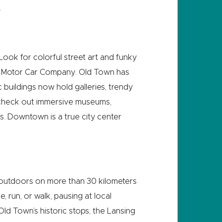
.
. Look for colorful street art and funky
REO Motor Car Company. Old Town has
c buildings now hold galleries, trendy
, check out immersive museums,
us. Downtown is a true city center
at outdoors on more than 30 kilometers
, run, or walk, pausing at local
Old Town’s historic stops, the Lansing