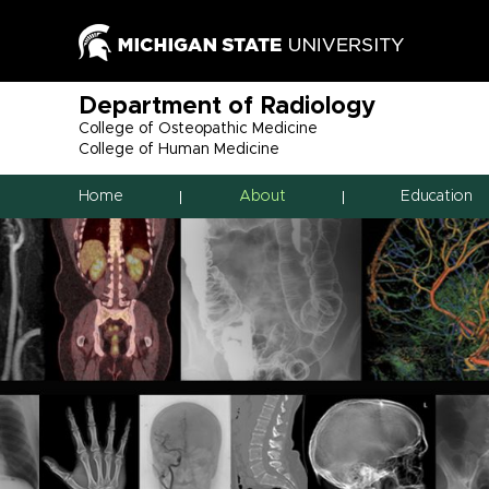
Department of Radiology
College of Osteopathic Medicine
College of Human Medicine
Home
About
Education