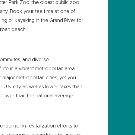
tter Park Zoo, the oldest public zoo
rsity. Book your tee time at one of
ng or kayaking in the Grand River for
urban beach.
 commutes, and diverse
ife in a vibrant metropolitan area.
 major metropolitan cities, yet you
U.S. city, as well as lower taxes than
7% lower than the national average.
 undergoing revitalization efforts to
city, bringing in new local businesses,