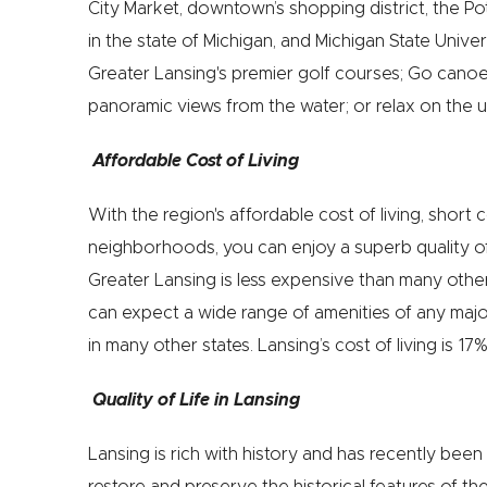
City Market, downtown’s shopping district, the Po
in the state of Michigan, and Michigan State Unive
Greater Lansing's premier golf courses; Go canoei
panoramic views from the water; or relax on the 
Affordable Cost of Living
With the region's affordable cost of living, short
neighborhoods, you can enjoy a superb quality of l
Greater Lansing is less expensive than many other
can expect a wide range of amenities of any major 
in many other states. Lansing’s cost of living is 1
Quality of Life in Lansing
Lansing is rich with history and has recently been
restore and preserve the historical features of the 