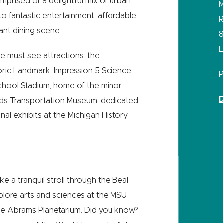
mprised of a delightful mix of urban
M
o fantastic entertainment, affordable
R
ant dining scene.
8
E
ive must-see attractions: the
storic Landmark; Impression 5 Science
chool Stadium, home of the minor
D
Olds Transportation Museum, dedicated
al exhibits at the Michigan History
ake a tranquil stroll through the Beal
plore arts and sciences at the MSU
e Abrams Planetarium. Did you know?