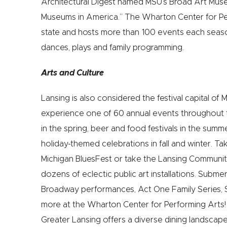
Architectural Digest named MSU’s Broad Art Muse
Museums in America.” The Wharton Center for Perf
state and hosts more than 100 events each seas
dances, plays and family programming.
Arts and Culture
Lansing is also considered the festival capital of 
experience one of 60 annual events throughout t
in the spring, beer and food festivals in the sum
holiday-themed celebrations in fall and winter. Ta
Michigan BluesFest or take the Lansing Communit
dozens of eclectic public art installations. Subme
Broadway performances, Act One Family Series, 
more at the Wharton Center for Performing Arts! F
Greater Lansing offers a diverse dining landscape t