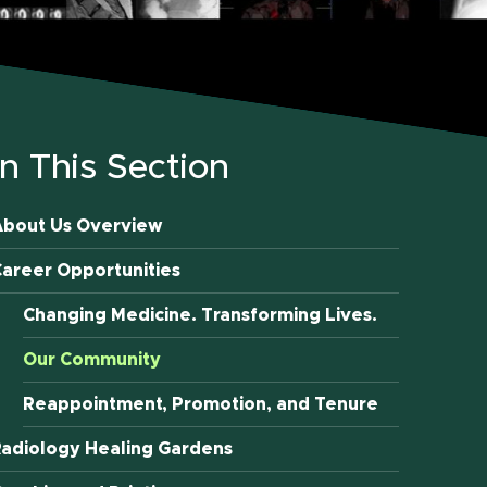
In This Section
About Us Overview
areer Opportunities
Changing Medicine. Transforming Lives.
Our Community
Reappointment, Promotion, and Tenure
adiology Healing Gardens