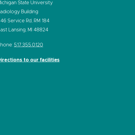
ichigan State University
adiology Building
46 Service Rd, RM 184
ast Lansing, MI 48824
Phone:
517.355.0120
irections to our facilities