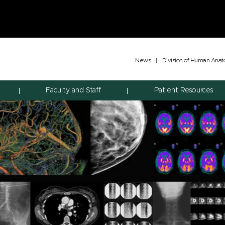
News
|
Division of Human Ana
Faculty and Staff
Patient Resources