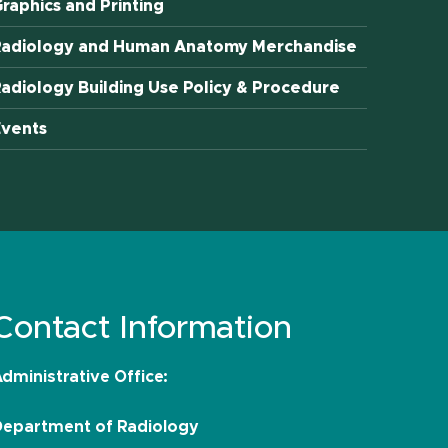
raphics and Printing
Radiology and Human Anatomy Merchandise
adiology Building Use Policy & Procedure
Events
Contact Information
dministrative Office:
Department of Radiology