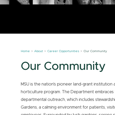
Home
About
Career Opportunities
Our Community
Our Community
MSU is the nation's pioneer land-grant institution
horticulture program. The Department embraces th
departmental outreach, which includes stewardsh
Gardens, a calming environment for patients, visit
employees. Surrounded by lush gardens, serene po