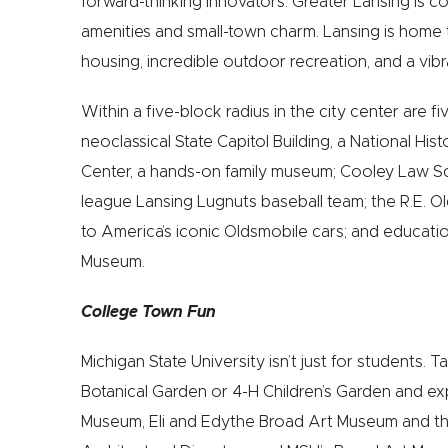
forward-thinking innovators. Greater Lansing is co
amenities and small-town charm. Lansing is home t
housing, incredible outdoor recreation, and a vibr
Within a five-block radius in the city center are f
neoclassical State Capitol Building, a National Hi
Center, a hands-on family museum; Cooley Law S
league Lansing Lugnuts baseball team; the R.E. 
to America’s iconic Oldsmobile cars; and education
Museum.
College Town Fun
Michigan State University isn’t just for students. T
Botanical Garden or 4-H Children’s Garden and ex
Museum, Eli and Edythe Broad Art Museum and th