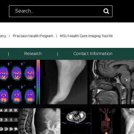
tomy
|
Precision Health Program
|
MSU Health Care Imaging Tool Kit
Research
Contact Information