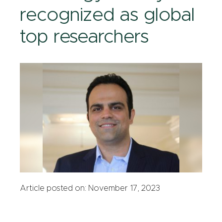
recognized as global
top researchers
Article posted on: November 17, 2023