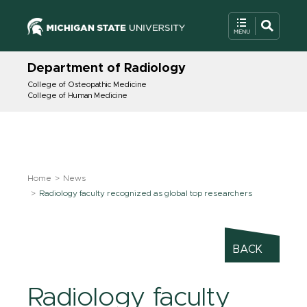
Department of Radiology
College of Osteopathic Medicine
College of Human Medicine
Home
News
Radiology faculty recognized as global top researchers
BACK
Radiology faculty