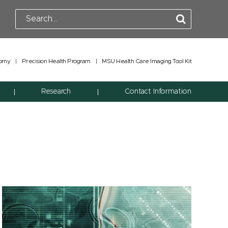
tomy
|
Precision Health Program
|
MSU Health Care Imaging Tool Kit
Research
Contact Information