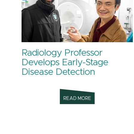
Radiology Professor
Develops Early-Stage
Disease Detection
READ MORE