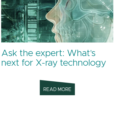
Ask the expert: What's
next for X-ray technology
READ MORE