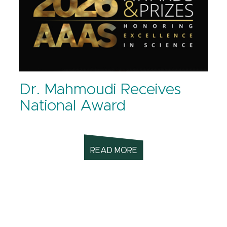
Dr. Mahmoudi Receives
National Award
READ MORE