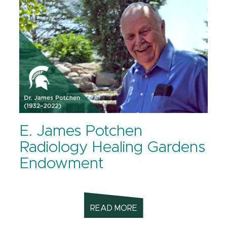
E. James Potchen
Radiology Healing Gardens
Endowment
READ MORE