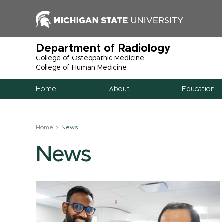
Department of Radiology
College of Osteopathic Medicine
College of Human Medicine
Home
About
Education
Home
News
News