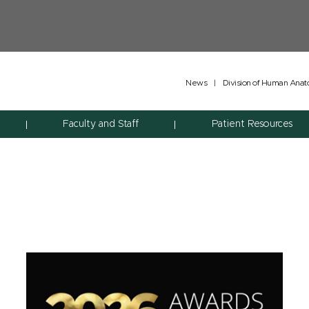
News
|
Division of Human Ana
Faculty and Staff
Patient Resources