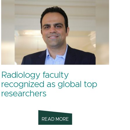
Radiology faculty
recognized as global top
researchers
READ MORE