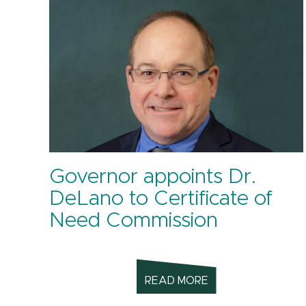
Governor appoints Dr.
DeLano to Certificate of
Need Commission
READ MORE